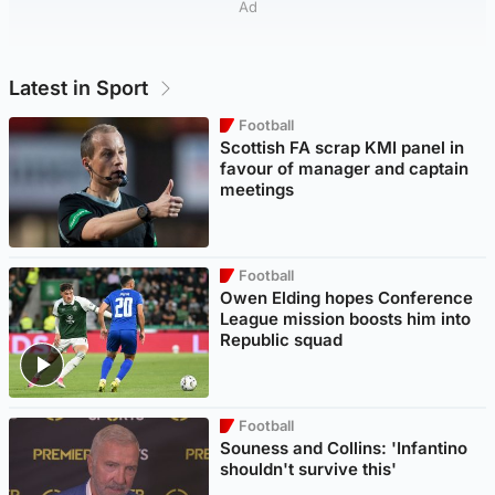
Ad
Latest in Sport
Football
Scottish FA scrap KMI panel in
favour of manager and captain
meetings
Football
Owen Elding hopes Conference
League mission boosts him into
Republic squad
Football
Souness and Collins: 'Infantino
shouldn't survive this'