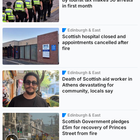
in first month
Edinburgh & East
Scottish hospital closed and
appointments cancelled after
fire
Edinburgh & East
Death of Scottish aid worker in
Athens devastating for
community, locals say
Edinburgh & East
Scottish Government pledges
£5m for recovery of Princes
Street from fire