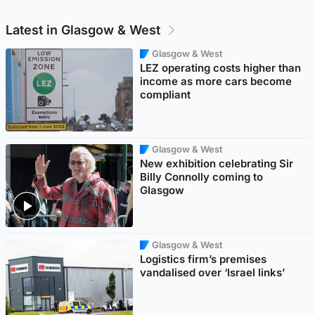
Latest in Glasgow & West
Glasgow & West
LEZ operating costs higher than
income as more cars become
compliant
Glasgow & West
New exhibition celebrating Sir
Billy Connolly coming to
Glasgow
Glasgow & West
Logistics firm’s premises
vandalised over ‘Israel links’