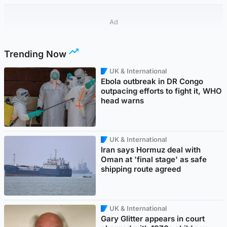
Ad
Trending Now
UK & International
Ebola outbreak in DR Congo
outpacing efforts to fight it, WHO
head warns
UK & International
Iran says Hormuz deal with
Oman at 'final stage' as safe
shipping route agreed
UK & International
Gary Glitter appears in court