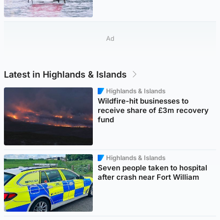
Ad
Latest in Highlands & Islands
Highlands & Islands
Wildfire-hit businesses to
receive share of £3m recovery
fund
Highlands & Islands
Seven people taken to hospital
after crash near Fort William