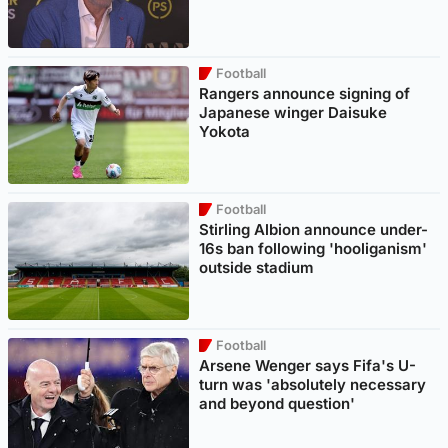
Football
Rangers announce signing of
Japanese winger Daisuke
Yokota
Football
Stirling Albion announce under-
16s ban following 'hooliganism'
outside stadium
Football
Arsene Wenger says Fifa's U-
turn was 'absolutely necessary
and beyond question'