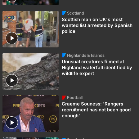
Scotland
Scottish man on UK's most
wanted list arrested by Spanish
police
Highlands & Islands
Unusual creatures filmed at
Highland waterfall identified by
wildlife expert
Football
Graeme Souness: 'Rangers
recruitment has not been good
enough'