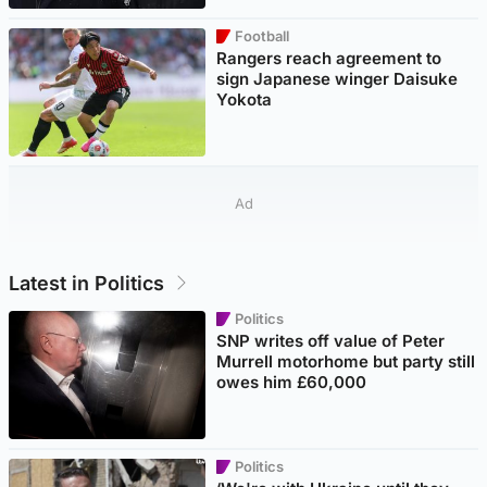
Football
Rangers reach agreement to
sign Japanese winger Daisuke
Yokota
Ad
Latest in Politics
Politics
SNP writes off value of Peter
Murrell motorhome but party still
owes him £60,000
Politics