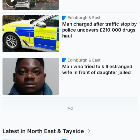
Edinburgh & East
Man charged after traffic stop by
police uncovers £210,000 drugs
haul
Edinburgh & East
Man who tried to kill estranged
wife in front of daughter jailed
Ad
Latest in North East & Tayside