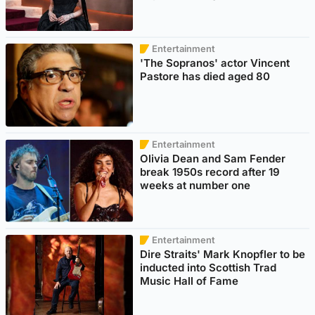
Entertainment
'The Sopranos' actor Vincent
Pastore has died aged 80
Entertainment
Olivia Dean and Sam Fender
break 1950s record after 19
weeks at number one
Entertainment
Dire Straits' Mark Knopfler to be
inducted into Scottish Trad
Music Hall of Fame