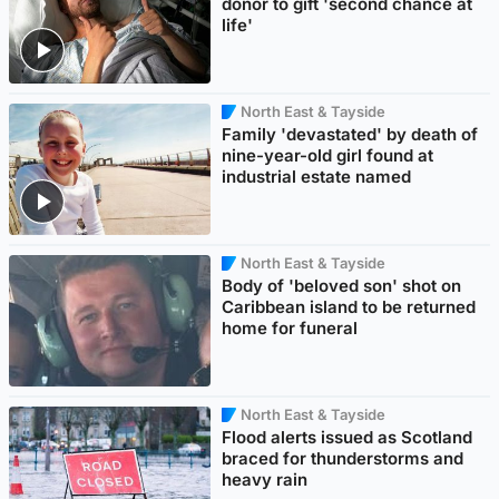
donor to gift 'second chance at
life'
North East & Tayside
Family 'devastated' by death of
nine-year-old girl found at
industrial estate named
North East & Tayside
Body of 'beloved son' shot on
Caribbean island to be returned
home for funeral
North East & Tayside
Flood alerts issued as Scotland
braced for thunderstorms and
heavy rain