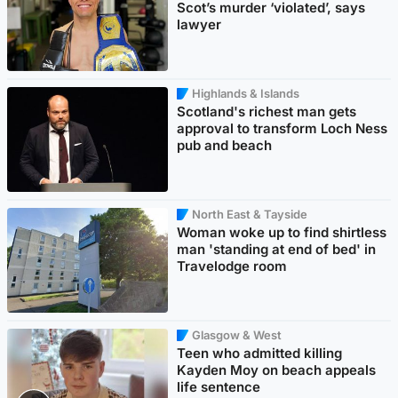
Scot’s murder ‘violated’, says
lawyer
Highlands & Islands
Scotland's richest man gets
approval to transform Loch Ness
pub and beach
North East & Tayside
Woman woke up to find shirtless
man 'standing at end of bed' in
Travelodge room
Glasgow & West
Teen who admitted killing
Kayden Moy on beach appeals
life sentence