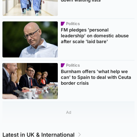
Politics
FM pledges 'personal
leadership' on domestic abuse
after scale 'laid bare'
Politics
Burnham offers 'what help we
can' to Spain to deal with Ceuta
border crisis
Ad
Latest in UK & International