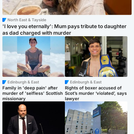
North East & Tayside
'I love you eternally': Mum pays tribute to daughter
as dad charged with murder
Edinburgh & East
Edinburgh & East
Family in 'deep pain' after
Rights of boxer accused of
murder of 'selfless' Scottish
Scot’s murder ‘violated’, says
missionary
lawyer