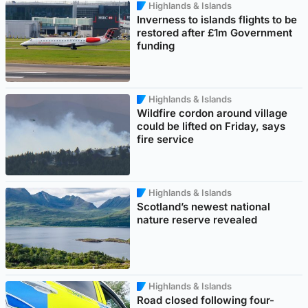
Highlands & Islands
Inverness to islands flights to be
restored after £1m Government
funding
Highlands & Islands
Wildfire cordon around village
could be lifted on Friday, says
fire service
Highlands & Islands
Scotland’s newest national
nature reserve revealed
Highlands & Islands
Road closed following four-