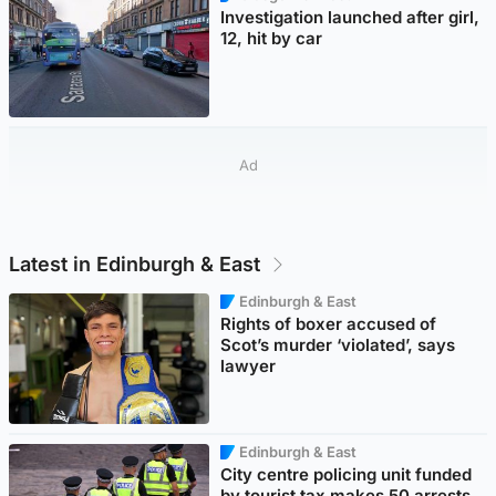
Investigation launched after girl,
12, hit by car
Ad
Latest in Edinburgh & East
Edinburgh & East
Rights of boxer accused of
Scot’s murder ‘violated’, says
lawyer
Edinburgh & East
City centre policing unit funded
by tourist tax makes 50 arrests