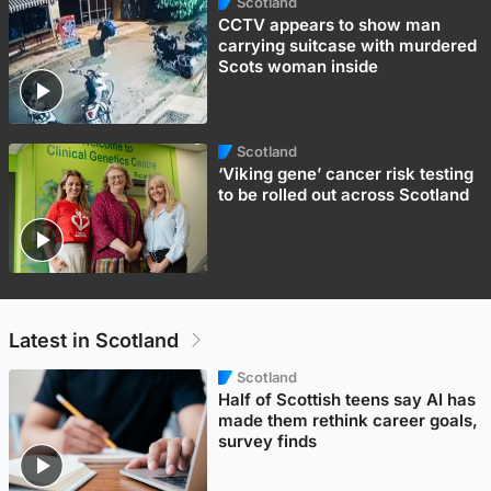
Scotland
CCTV appears to show man
carrying suitcase with murdered
Scots woman inside
Scotland
‘Viking gene’ cancer risk testing
to be rolled out across Scotland
Latest in Scotland
Scotland
Half of Scottish teens say AI has
made them rethink career goals,
survey finds