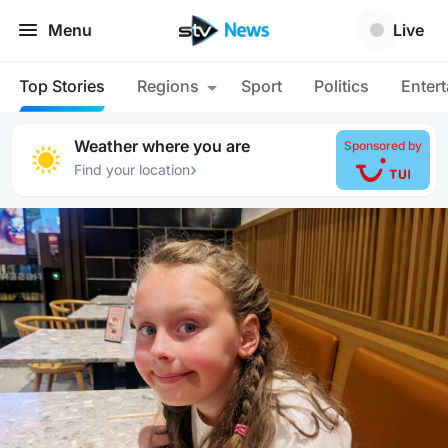
Menu
Live
Top Stories
Regions
Sport
Politics
Enter
Weather where you are
Sponsored by
›
Find your location