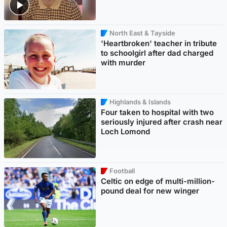
North East & Tayside
'Heartbroken' teacher in tribute
to schoolgirl after dad charged
with murder
Highlands & Islands
Four taken to hospital with two
seriously injured after crash near
Loch Lomond
Football
Celtic on edge of multi-million-
pound deal for new winger