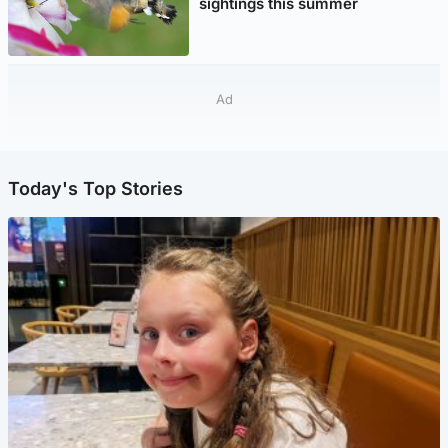
sightings this summer
Ad
Today's Top Stories