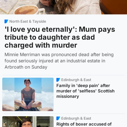
North East & Tayside
'I love you eternally': Mum pays
tribute to daughter as dad
charged with murder
Minnie Merriman was pronounced dead after being
found seriously injured at an industrial estate in
Arbroath on Sunday
Edinburgh & East
Family in 'deep pain' after
murder of 'selfless' Scottish
missionary
Edinburgh & East
Rights of boxer accused of