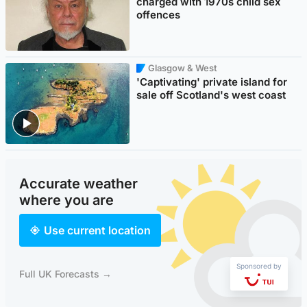
charged with 1970s child sex
offences
Glasgow & West
'Captivating' private island for
sale off Scotland's west coast
Accurate weather
where you are
Use current location
Sponsored by
Full UK Forecasts →