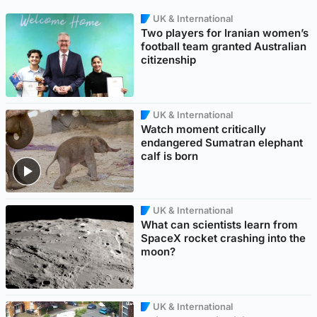
UK & International
Two players for Iranian women’s
football team granted Australian
citizenship
UK & International
Watch moment critically
endangered Sumatran elephant
calf is born
UK & International
What can scientists learn from
SpaceX rocket crashing into the
moon?
UK & International