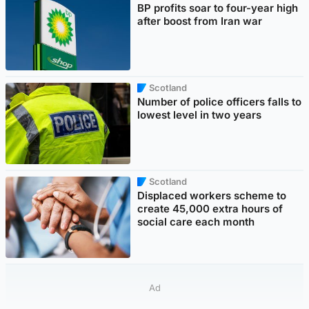
BP profits soar to four-year high
after boost from Iran war
Scotland
Number of police officers falls to
lowest level in two years
Scotland
Displaced workers scheme to
create 45,000 extra hours of
social care each month
Ad