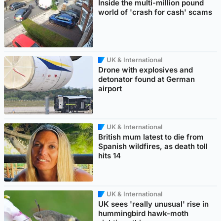
Inside the multi-million pound
world of 'crash for cash' scams
UK & International
Drone with explosives and
detonator found at German
airport
UK & International
British mum latest to die from
Spanish wildfires, as death toll
hits 14
UK & International
UK sees 'really unusual' rise in
hummingbird hawk-moth