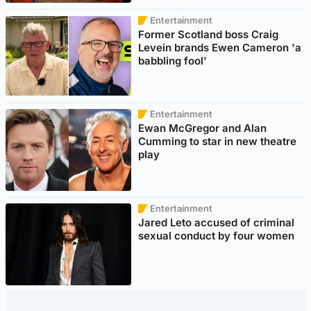
Entertainment
Former Scotland boss Craig
Levein brands Ewen Cameron 'a
babbling fool'
Entertainment
Ewan McGregor and Alan
Cumming to star in new theatre
play
Entertainment
Jared Leto accused of criminal
sexual conduct by four women