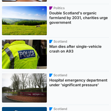
Politics
Double Scotland's organic
farmland by 2031, charities urge
government
Scotland
Man dies after single-vehicle
crash on A93
Scotland
Hospital emergency department
under 'significant pressure'
Scotland