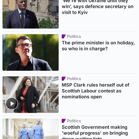
‘We're with Ukraine until they
win’, says defence secretary on
visit to Kyiv
Politics
The prime minister is on holiday,
so who is in charge?
Politics
MSP Clark rules herself out of
Scottish Labour contest as
nominations open
Politics
Scottish Government making
'woeful progress' on bringing
down waiting lists