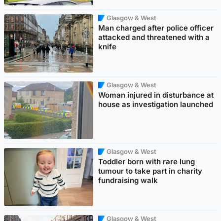
Glasgow & West
Man charged after police officer
attacked and threatened with a
knife
Glasgow & West
Woman injured in disturbance at
house as investigation launched
Glasgow & West
Toddler born with rare lung
tumour to take part in charity
fundraising walk
Glasgow & West