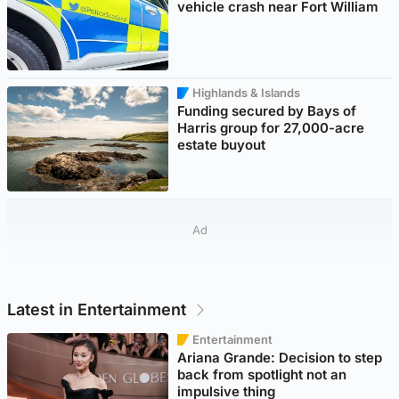
vehicle crash near Fort William
Highlands & Islands
Funding secured by Bays of
Harris group for 27,000-acre
estate buyout
Ad
Latest in Entertainment
Entertainment
Ariana Grande: Decision to step
back from spotlight not an
impulsive thing