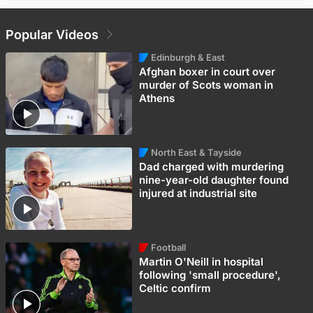
Popular Videos
Edinburgh & East
Afghan boxer in court over
murder of Scots woman in
Athens
North East & Tayside
Dad charged with murdering
nine-year-old daughter found
injured at industrial site
Football
Martin O'Neill in hospital
following 'small procedure',
Celtic confirm