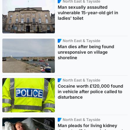
North East & Tayside
Man sexually assaulted
vulnerable 15-year-old girl in
ladies' toilet
North East & Tayside
Man dies after being found
unresponsive on village
shoreline
North East & Tayside
Cocaine worth £120,000 found
in vehicle after police called to
disturbance
North East & Tayside
Man pleads for living kidney